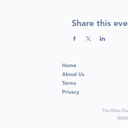
Share this eve
Home
About Us
Terms
Privacy
The Ohio Cham
©2024