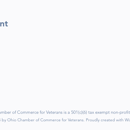
nt
ber of Commerce for Veterans is a 501(c)(6) tax exempt non-profit
 by Ohio Chamber of Commerce for Veterans. Proudly created with W