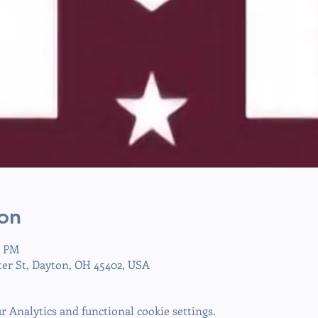
on
0 PM
ter St, Dayton, OH 45402, USA
 Analytics and functional cookie settings.