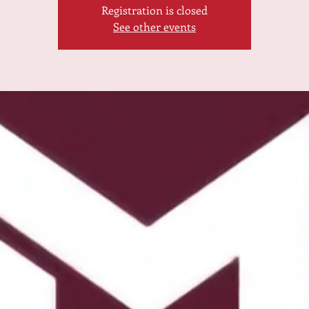
Registration is closed
See other events