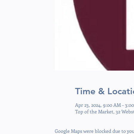
Time & Locati
Apr 23, 2024, 9:00 AM – 3:0
Top of the Market, 32 Webs
Google Maps were blocked due to your