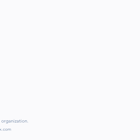
 organization.
ix.com