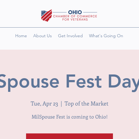
Home
About Us
Get Involved
What's Going On
Spouse Fest Da
Tue, Apr 23
  |  
Top of the Market
MilSpouse Fest is coming to Ohio!