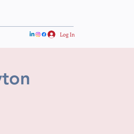
Log In
yton