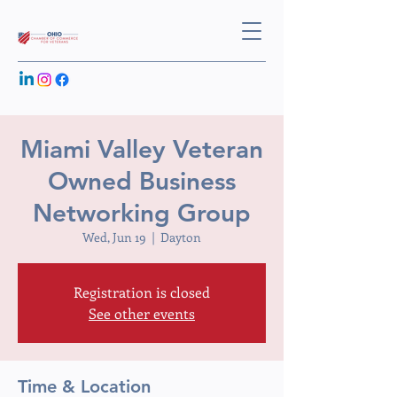
Miami Valley Veteran
Owned Business
Networking Group
Wed, Jun 19
  |  
Dayton
Registration is closed
See other events
Time & Location