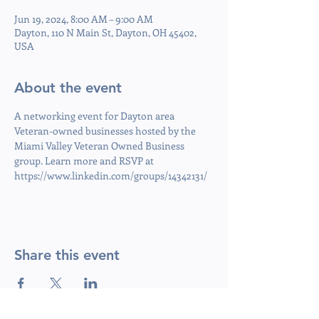
Jun 19, 2024, 8:00 AM – 9:00 AM
Dayton, 110 N Main St, Dayton, OH 45402,
USA
About the event
A networking event for Dayton area 
Veteran-owned businesses hosted by the 
Miami Valley Veteran Owned Business 
group. Learn more and RSVP at 
https://www.linkedin.com/groups/14342131/
Share this event