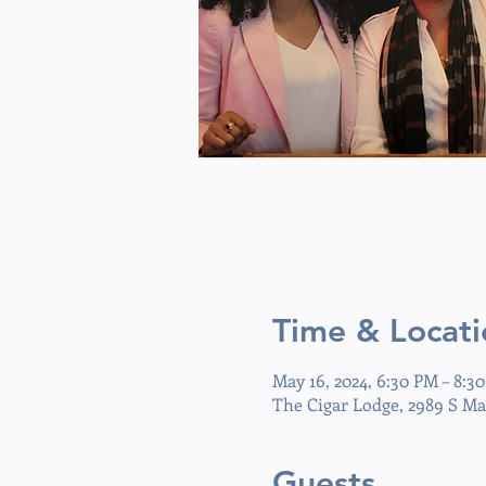
Time & Locati
May 16, 2024, 6:30 PM – 8:3
The Cigar Lodge, 2989 S Ma
Guests