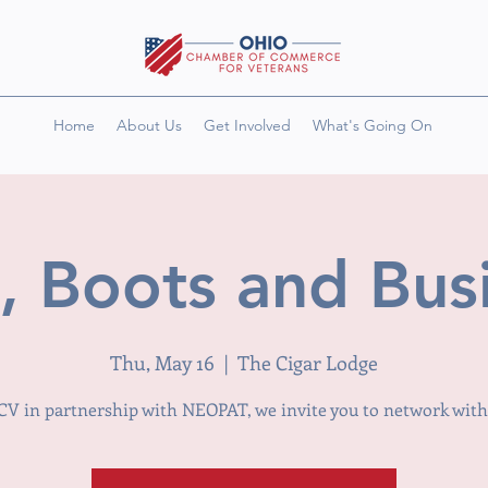
Home
About Us
Get Involved
What's Going On
 Boots and Bus
Thu, May 16
  |  
The Cigar Lodge
V in partnership with NEOPAT, we invite you to network with