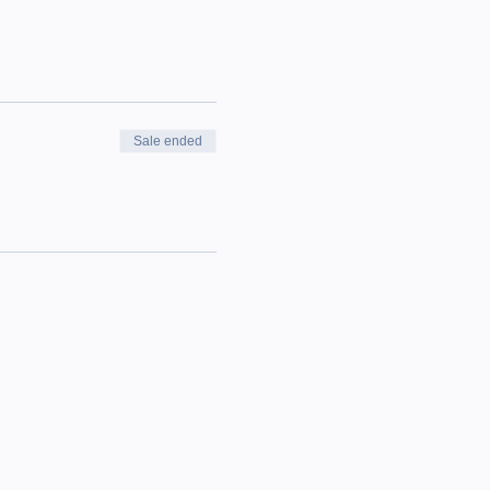
Sale ended