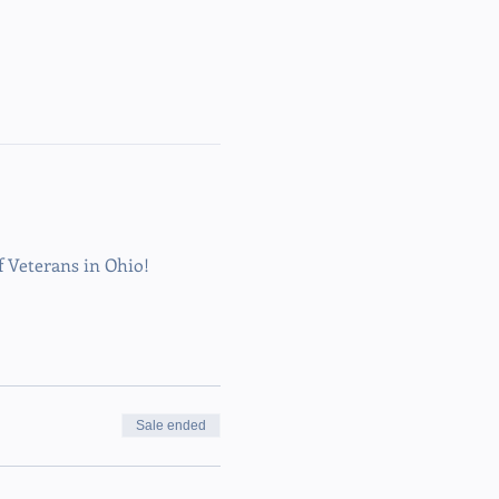
Veterans in Ohio!
Sale ended