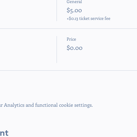
General
$5.00
+$0.13 ticket service fee
Price
$0.00
 Analytics and functional cookie settings.
nt