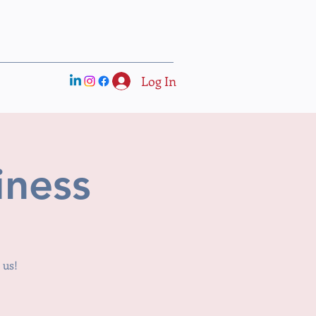
Log In
iness
 us!