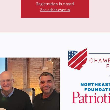
Registration is closed
See other events