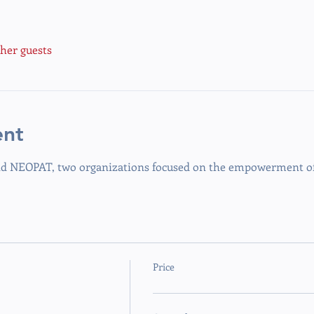
ther guests
ent
 NEOPAT, two organizations focused on the empowerment of 
Price