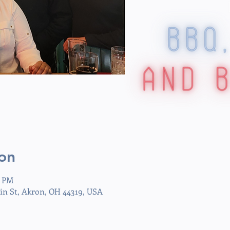
on
0 PM
in St, Akron, OH 44319, USA