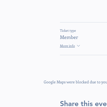
Ticket type
Member
More info
Google Maps were blocked due to your
Share this eve