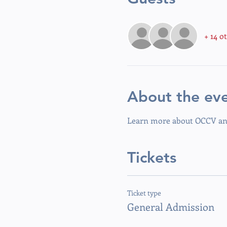
+ 14 o
About the ev
Learn more about OCCV and
Tickets
Ticket type
General Admission